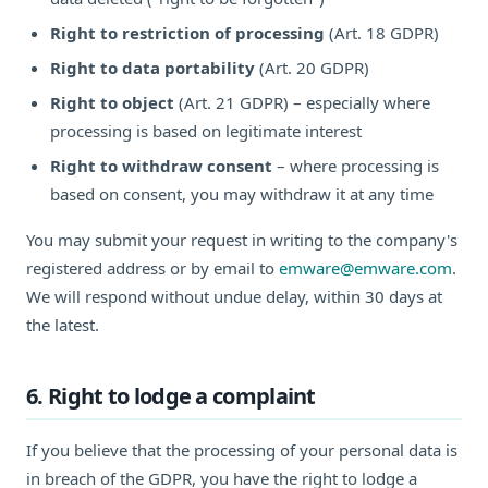
Right to restriction of processing
(Art. 18 GDPR)
Right to data portability
(Art. 20 GDPR)
Right to object
(Art. 21 GDPR) – especially where
processing is based on legitimate interest
Right to withdraw consent
– where processing is
based on consent, you may withdraw it at any time
You may submit your request in writing to the company's
registered address or by email to
emware@emware.com
.
We will respond without undue delay, within 30 days at
the latest.
6. Right to lodge a complaint
If you believe that the processing of your personal data is
in breach of the GDPR, you have the right to lodge a