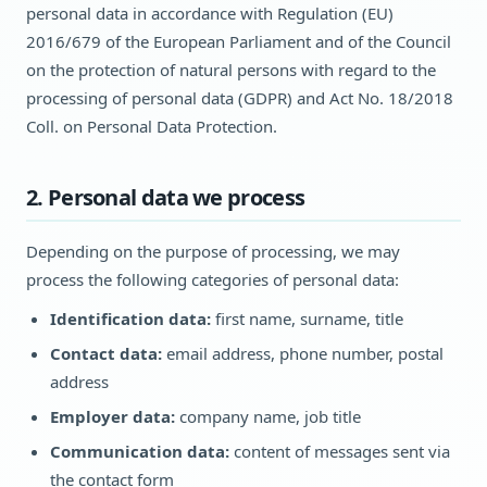
personal data in accordance with Regulation (EU)
2016/679 of the European Parliament and of the Council
on the protection of natural persons with regard to the
processing of personal data (GDPR) and Act No. 18/2018
Coll. on Personal Data Protection.
2. Personal data we process
Depending on the purpose of processing, we may
process the following categories of personal data:
Identification data:
first name, surname, title
Contact data:
email address, phone number, postal
address
Employer data:
company name, job title
Communication data:
content of messages sent via
the contact form