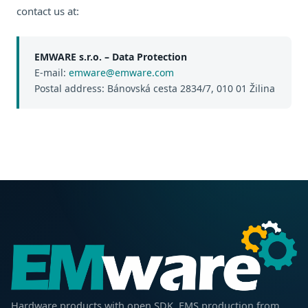
contact us at:
EMWARE s.r.o. – Data Protection
E-mail:
emware@emware.com
Postal address: Bánovská cesta 2834/7, 010 01 Žilina
Hardware products with open SDK. EMS production from