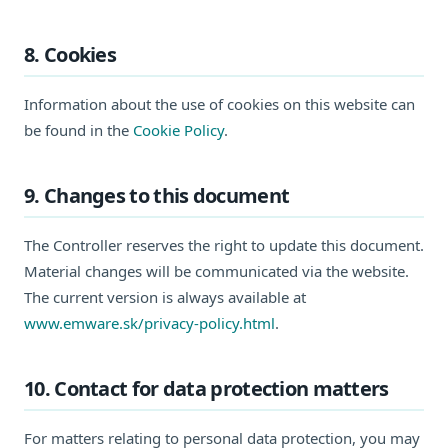
8. Cookies
Information about the use of cookies on this website can
be found in the
Cookie Policy
.
9. Changes to this document
The Controller reserves the right to update this document.
Material changes will be communicated via the website.
The current version is always available at
www.emware.sk/privacy-policy.html
.
10. Contact for data protection matters
For matters relating to personal data protection, you may