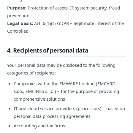
Purpose:
Protection of assets, IT system security, fraud
prevention.
Legal basis:
Art. 6(1)(f) GDPR – legitimate interest of the
Controller.
4. Recipients of personal data
Your personal data may be disclosed to the following
categories of recipients:
Companies within the EMWARE holding (EMCARD
s.r.o., EMLINES s.r.o.) – for the purpose of providing
comprehensive solutions
IT and cloud service providers (processors) – based on
personal data processing agreements
Accounting and tax firms