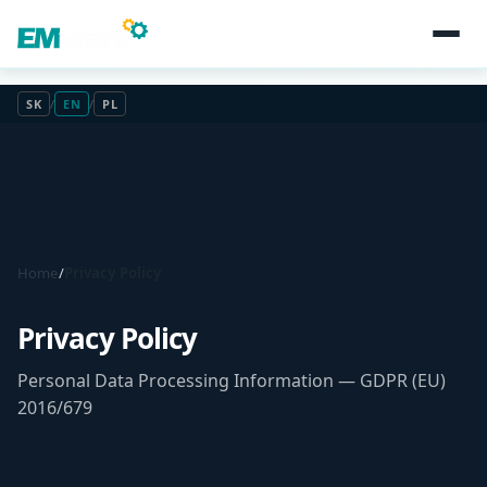
SK
/
EN
/
PL
Home
/
Privacy Policy
Privacy Policy
Personal Data Processing Information — GDPR (EU)
2016/679