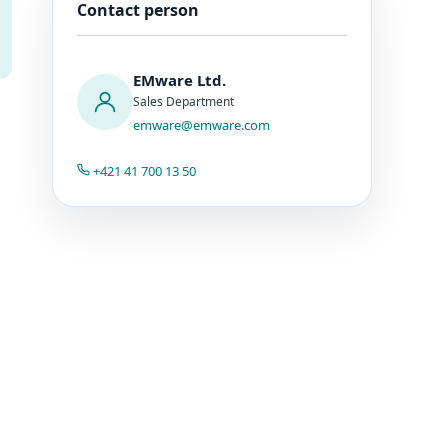
Contact person
EMware Ltd.
Sales Department
emware@emware.com
+421 41 700 13 50