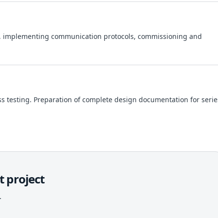
, implementing communication protocols, commissioning and
ess testing. Preparation of complete design documentation for serie
 project
.