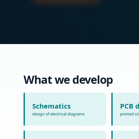
What we develop
Schematics
PCB d
design of electrical diagrams
printed ci