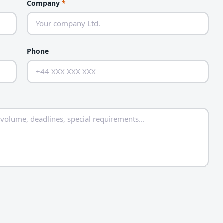
Company
*
Phone