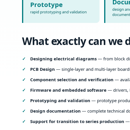
Docu
Prototype
design and
rapid prototyping and validation
document
What exactly can we 
Designing electrical diagrams
— from block di
PCB Design
— single-layer and multi-layer board
Component selection and verification
— availa
Firmware and embedded software
— drivers, 
Prototyping and validation
— prototype produc
Design documentation
— complete technical d
Support for transition to series production
— 