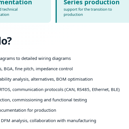
mentation
Series production
 technical
support for the transition to
ation
production
do?
agrams to detailed wiring diagrams
s, BGA, fine pitch, impedance control
bility analysis, alternatives, BOM optimisation
RTOS, communication protocols (CAN, RS485, Ethernet, BLE)
tion, commissioning and functional testing
ocumentation for production
DFM analysis, collaboration with manufacturing