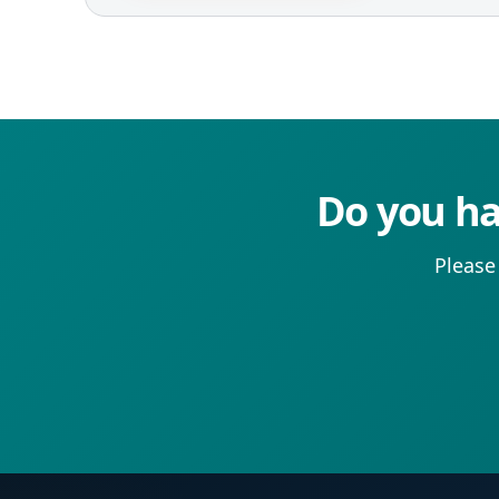
Do you ha
Please