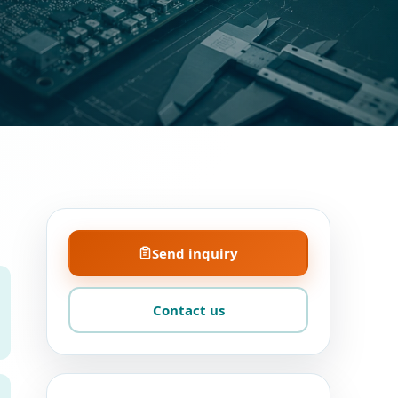
Send inquiry
Contact us