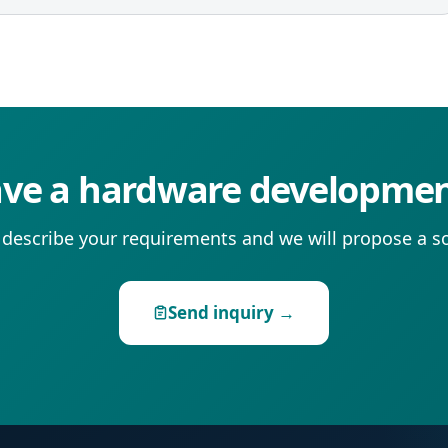
ve a hardware developmen
 describe your requirements and we will propose a so
Send inquiry →