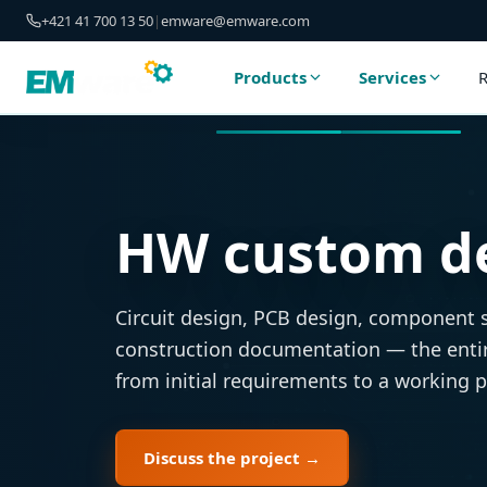
+421 41 700 13 50
|
emware@emware.com
Products
Services
R
HW custom d
Circuit design, PCB design, component 
construction documentation — the enti
from initial requirements to a working 
Discuss the project →