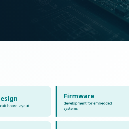
Firmware
esign
development for embedded
rcuit board layout
systems