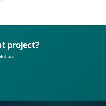
t project?
lution.