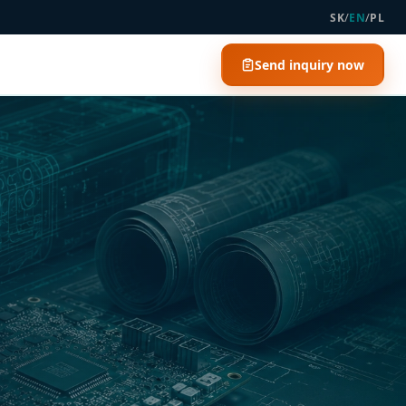
/
/
SK
EN
PL
Send inquiry now