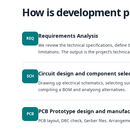
How is development p
Requirements Analysis
REQ
We review the technical specifications, define
limitations. The output is the project’s technica
Circuit design and component sele
SCH
Drawing up electrical schematics, selecting sui
compiling a BOM and analysing alternatives.
PCB Prototype design and manufac
PCB
PCB layout, DRC check, Gerber files. Arrangem