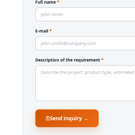
Full name
*
E-mail
*
Description of the requirement
*
Send inquiry →