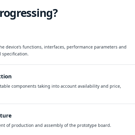
rogressing?
 the device’s functions, interfaces, performance parameters and
l specification.
ction
table components taking into account availability and price,
ture
ent of production and assembly of the prototype board.