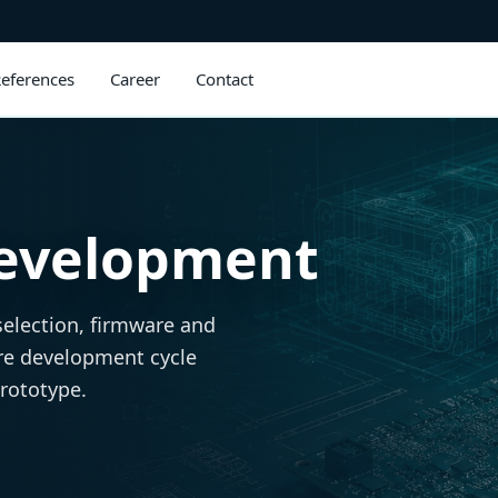
eferences
Career
Contact
evelopment
selection, firmware and
re development cycle
prototype.