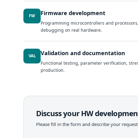
Firmware development
FW
Programming microcontrollers and processors
debugging on real hardware.
Validation and documentation
VAL
Functional testing, parameter verification, str
production.
Discuss your HW development
Please fill in the form and describe your request