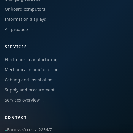
Onboard computers
Information displays
All products →
SERVICES
Electronics manufacturing
Mechanical manufacturing
Cabling and installation
Supply and procurement
Services overview →
CONTACT
Bánovská cesta 2834/7
⌖