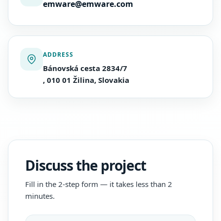
emware@emware.com
ADDRESS
Bánovská cesta 2834/7
, 010 01 Žilina, Slovakia
Discuss the project
Fill in the 2-step form — it takes less than 2
minutes.