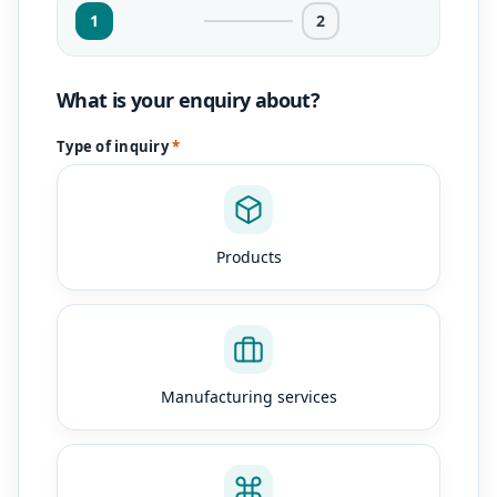
1
2
What is your enquiry about?
Type of inquiry
*
Products
Manufacturing services