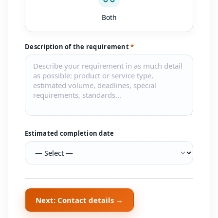
Both
Description of the requirement
*
Estimated completion date
Next: Contact details →