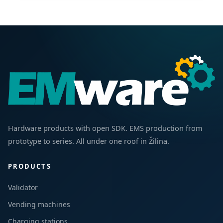
Hardware products with open SDK. EMS production from
prototype to series. All under one roof in Žilina.
PRODUCTS
Validator
Vending machines
Charging stations