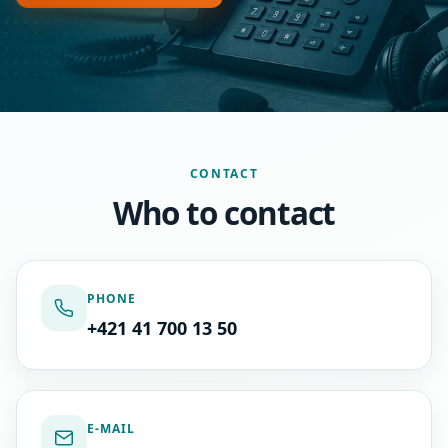
CONTACT
Who to contact
PHONE
+421 41 700 13 50
E-MAIL