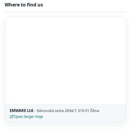
Where to find us
EMWARE Ltd.
· Bánovská cesta 2834/7, 010 01 Žilina
Open larger map