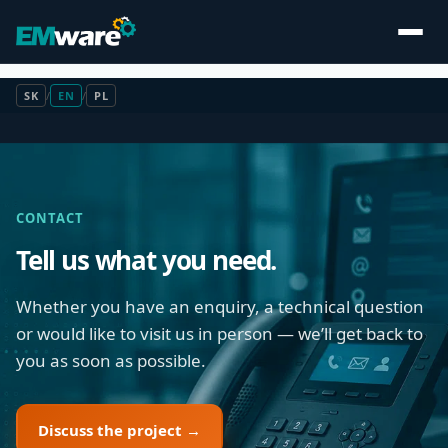
SK
/
EN
/
PL
CONTACT
Tell us what you need.
Whether you have an enquiry, a technical question
or would like to visit us in person — we’ll get back to
you as soon as possible.
Discuss the project →