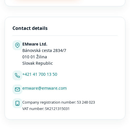
Contact details
EMware Ltd.
Bánovská cesta 2834/7
010 01 Žilina
Slovak Republic
+421 41 700 13 50
emware@emware.com
Company registration number: 53 248 023
VAT number: SK2121315031