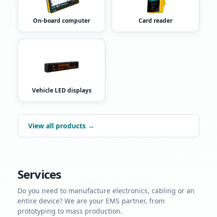
On-board computer
Card reader
Vehicle LED displays
View all products →
Services
Do you need to manufacture electronics, cabling or an
entire device? We are your EMS partner, from
prototyping to mass production.