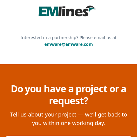
Interested in a partnership? Please email us at
emware@emware.com
Do you have a project or a
request?
Tell us about your project — we’ll get back to
you within one working day.