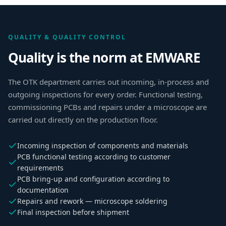
QUALITY & QUALITY CONTROL
Quality is the norm at EMWARE
The OTK department carries out incoming, in-process and
outgoing inspections for every order. Functional testing,
commissioning PCBs and repairs under a microscope are
carried out directly on the production floor.
Incoming inspection of components and materials
PCB functional testing according to customer
requirements
PCB bring-up and configuration according to
documentation
Repairs and rework — microscope soldering
Final inspection before shipment