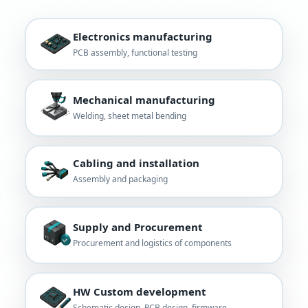
Electronics manufacturing
PCB assembly, functional testing
Mechanical manufacturing
Welding, sheet metal bending
Cabling and installation
Assembly and packaging
Supply and Procurement
Procurement and logistics of components
HW Custom development
Schematic design, PCB design, firmware