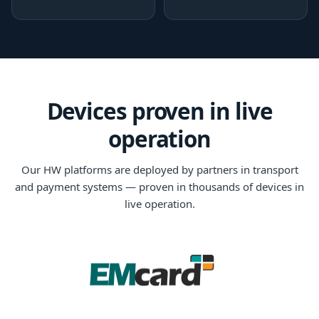
Devices proven in live
operation
Our HW platforms are deployed by partners in transport
and payment systems — proven in thousands of devices in
live operation.