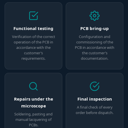
Functional testing
PCB bring-up
Verification of the correct
Configuration and
operation of the PCB in
commissioning of the
accordance with the
PCB in accordance with
customer’s
the customer’s
requirements.
documentation.
Repairs under the
Final inspection
microscope
A final check of every
order before dispatch.
Soldering, pasting and
manual lacquering of
PCBs.