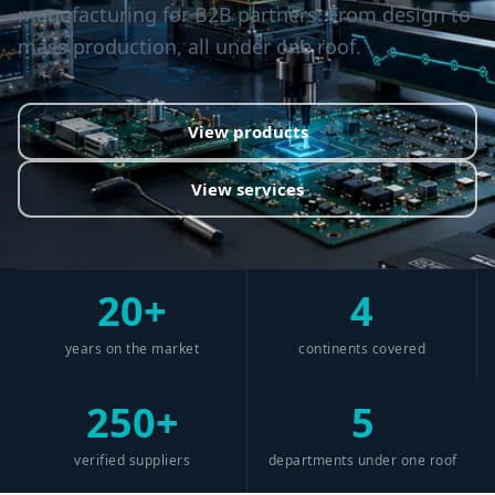
manufacturing for B2B partners. From design to
mass production, all under one roof.
View products
View services
20+
4
years on the market
continents covered
250+
5
verified suppliers
departments under one roof