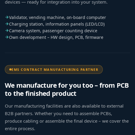
devices — ready for integration into your system.
Validator, vending machine, on-board computer
Charging station, information panels (LED/LCD)
Camera system, passenger counting device
Own development – HW design, PCB, firmware
EMS CONTRACT MANUFACTURING PARTNER
We manufacture for you too – from PCB
to the finished product
Our manufacturing facilities are also available to external
B2B partners. Whether you need to assemble PCBs,
produce cabling or assemble the final device – we cover the
entire process.