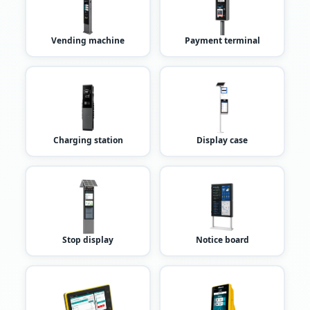
Vending machine
Payment terminal
Charging station
Display case
Stop display
Notice board