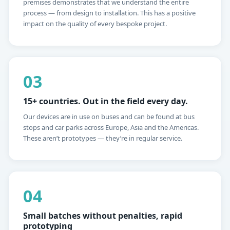
premises demonstrates that we understand the entire
process — from design to installation. This has a positive
impact on the quality of every bespoke project.
03
15+ countries. Out in the field every day.
Our devices are in use on buses and can be found at bus
stops and car parks across Europe, Asia and the Americas.
These aren’t prototypes — they’re in regular service.
04
Small batches without penalties, rapid
prototyping