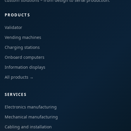
custom solutions – from design to serial production.
PRODUCTS
Validator
Vending machines
Charging stations
Onboard computers
Information displays
All products →
SERVICES
Electronics manufacturing
Mechanical manufacturing
Cabling and installation