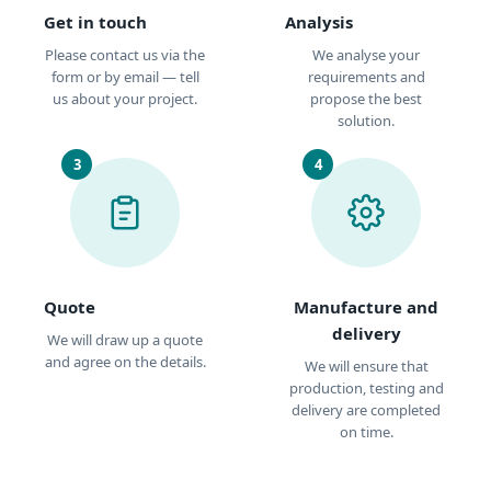
Get in touch
Analysis
Please contact us via the
We analyse your
form or by email — tell
requirements and
us about your project.
propose the best
solution.
3
4
Quote
Manufacture and
delivery
We will draw up a quote
and agree on the details.
We will ensure that
production, testing and
delivery are completed
on time.