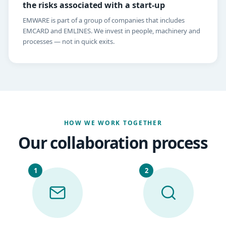
the risks associated with a start-up
EMWARE is part of a group of companies that includes
EMCARD and EMLINES. We invest in people, machinery and
processes — not in quick exits.
HOW WE WORK TOGETHER
Our collaboration process
1
2