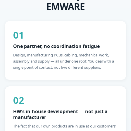
EMWARE
01
One partner, no coordination fatigue
Design, manufacturing PCBs, cabling, mechanical work,
assembly and supply — all under one roof. You deal with a
single point of contact, not five different suppliers.
02
HW's in-house development — not just a
manufacturer
The fact that our own products are in use at our customers’