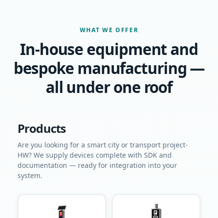
WHAT WE OFFER
In-house equipment and
bespoke manufacturing —
all under one roof
Products
Are you looking for a smart city or transport project-
HW? We supply devices complete with SDK and
documentation — ready for integration into your
system.