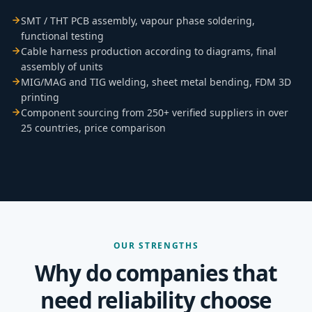
SMT / THT PCB assembly, vapour phase soldering,
functional testing
Cable harness production according to diagrams, final
assembly of units
MIG/MAG and TIG welding, sheet metal bending, FDM 3D
printing
Component sourcing from 250+ verified suppliers in over
25 countries, price comparison
OUR STRENGTHS
Why do companies that
need reliability choose