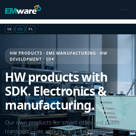
SK
/
EN
/
PL
HW PRODUCTS · EMS MANUFACTURING · HW
DEVELOPMENT · SDK
HW products with
SDK. Electronics &
manufacturing.
Our own products for smart cities and public
transport — as well as bespoke EMS