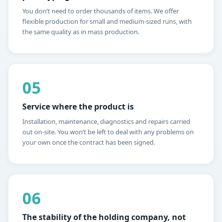
You don’t need to order thousands of items. We offer
flexible production for small and medium-sized runs, with
the same quality as in mass production.
05
Service where the product is
Installation, maintenance, diagnostics and repairs carried
out on-site. You won’t be left to deal with any problems on
your own once the contract has been signed.
06
The stability of the holding company, not