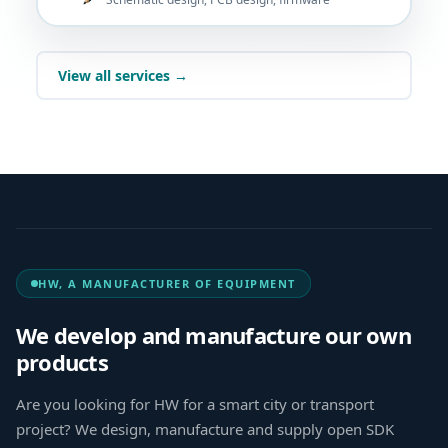
View all services →
HW, A MANUFACTURER OF EQUIPMENT
We develop and manufacture our own
products
Are you looking for HW for a smart city or transport
project? We design, manufacture and supply open SDK