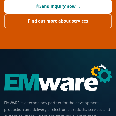
Send inquiry now →
Find out more about services
EMWARE is a technology partner for the development,
production and delivery of electronic products, services and